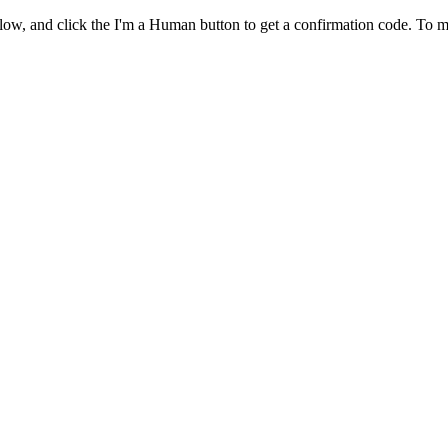
ow, and click the I'm a Human button to get a confirmation code. To m