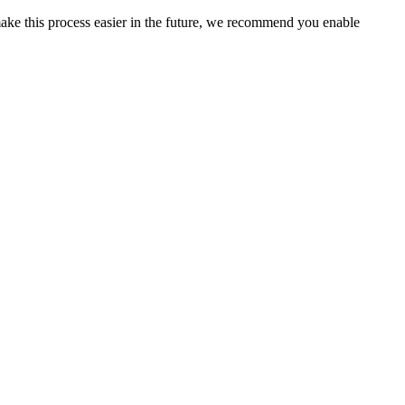
ake this process easier in the future, we recommend you enable