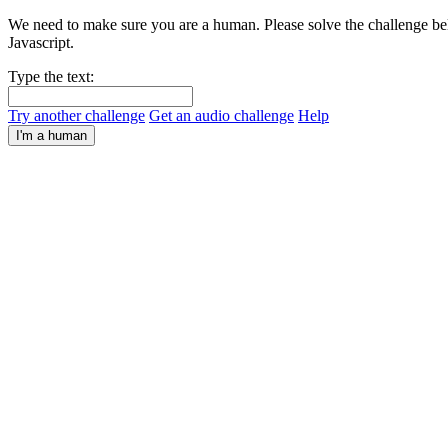
We need to make sure you are a human. Please solve the challenge bel
Javascript.
Type the text:
Try another challenge
Get an audio challenge
Help